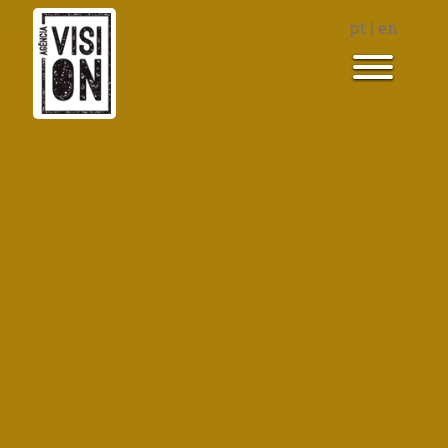
pt
|
en