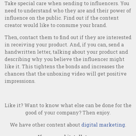
Take special care when sending to influencers. You
need to understand who they are and their power of
influence on the public. Find out if the content
creator would like to consume your brand.
Then, contact them to find out if they are interested
in receiving your product. And, if you can, send a
handwritten letter, talking about your product and
describing why you believe the influencer might
like it. This tightens the bonds and increases the
chances that the unboxing video will get positive
impressions.
Like it? Want to know what else can be done for the
good of your company? Then enjoy.
We have other content about
digital marketing
.