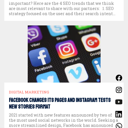
important? Here are the 4 SEO trends that we think
are most relevant to share with our partners: 1. SEO
strategy focused on the user and their search intent
The cornerstone of a good […]
DIGITAL MARKETING
Facebook changes its pages and Instagram tests
new Stories format
2021 started with new features announced by two of
the most used social networks in the world. Seeking a
more streamlined design, Facebook has announced