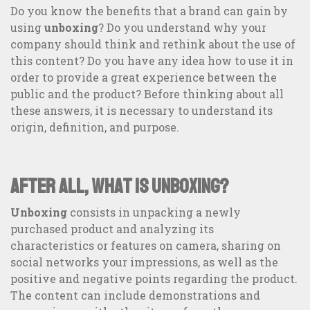
Do you know the benefits that a brand can gain by
using
unboxing
? Do you understand why your
company should think and rethink about the use of
this content? Do you have any idea how to use it in
order to provide a great experience between the
public and the product? Before thinking about all
these answers, it is necessary to understand its
origin, definition, and purpose.
After all, what is unboxing?
Unboxing
consists in unpacking a newly
purchased product and analyzing its
360° Communication: transform the relationship with your
publics
characteristics or features on camera, sharing on
social networks your impressions, as well as the
positive and negative points regarding the product.
The content can include demonstrations and