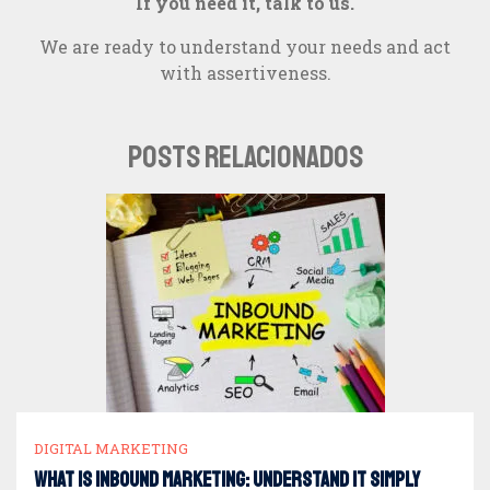
If you need it, talk to us.
We are ready to understand your needs and act
with assertiveness.
POSTS RELACIONADOS
DIGITAL MARKETING
What is Inbound Marketing: understand it simply