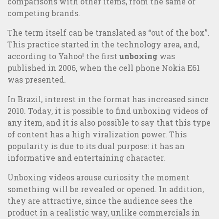
comparisons with other items, from the same or
competing brands.
The term itself can be translated as “out of the box”.
This practice started in the technology area, and,
according to Yahoo! the first
unboxing
was
published in 2006, when the cell phone Nokia E61
was presented.
In Brazil, interest in the format has increased since
2010. Today, it is possible to find unboxing videos of
any item, and it is also possible to say that this type
of content has a high viralization power. This
popularity is due to its dual purpose: it has an
Online or Offline Marketing: which is the best strategy?
informative and entertaining character.
Unboxing videos arouse curiosity the moment
something will be revealed or opened. In addition,
they are attractive, since the audience sees the
product in a realistic way, unlike commercials in