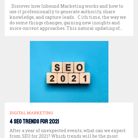
Discover how Inbound Marketing works and how to
use it professionally to generate authority, share
knowledge, and capture leads. C ith time, the way we
do some things changes, gaining new insights and
more current approaches. This natural updating of
things applies to many different spheres. It has
happened and is happening right now. We […]
DIGITAL MARKETING
4 SEO trends for 2021
After a year of unexpected events, what can we expect
from SEO for 2021? Which trends will be the most