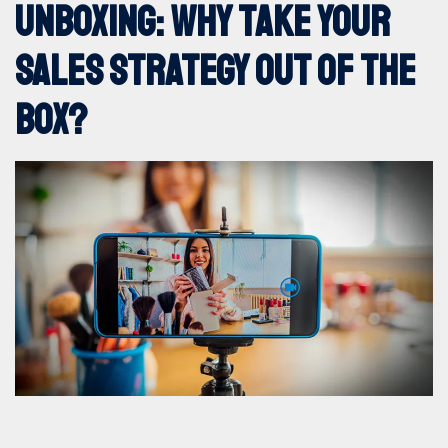
Unboxing: why take your
360º marketing
sales strategy out of the
Digital Marketing
box?
DOOH
Events and Trade Shows
Internal marketing
Offline Marketing
Sites and Apps Creation
MAIS VISTOS