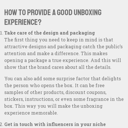
How to provide a good unboxing
experience?
Take care of the design and packaging
The first thing you need to keep in mind is that
attractive designs and packaging catch the public’s
attention and make a difference. This makes
opening a package a true experience. And this will
show that the brand cares about all the details.
You can also add some surprise factor that delights
the person who opens the box. It can be free
samples of other products, discount coupons,
stickers, instructions, or even some fragrance in the
box. This way you will make the unboxing
experience memorable.
Get in touch with influencers in your niche