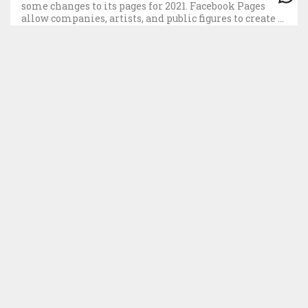
some changes to its pages for 2021. Facebook Pages
allow companies, artists, and public figures to create a
space to update their followers and interact with
them. The new changes […]
CONTATO