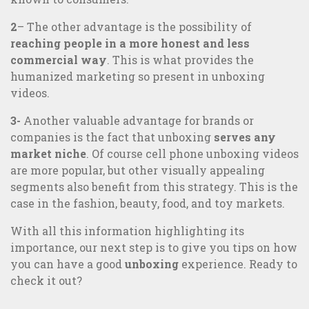
2
– The other advantage is the possibility of
reaching people in a more honest and less
commercial way
. This is what provides the
humanized marketing so present in unboxing
videos.
3-
Another valuable advantage for brands or
companies is the fact that unboxing
serves any
market niche
. Of course cell phone unboxing videos
are more popular, but other visually appealing
segments also benefit from this strategy. This is the
case in the fashion, beauty, food, and toy markets.
With all this information highlighting its
importance, our next step is to give you tips on how
you can have a good
unboxing
experience. Ready to
check it out?