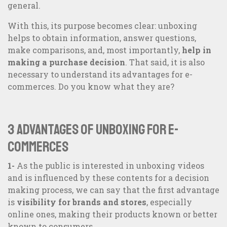
general.
With this, its purpose becomes clear: unboxing
helps to obtain information, answer questions,
make comparisons, and, most importantly,
help in
making a purchase decision
. That said, it is also
necessary to understand its advantages for e-
commerces. Do you know what they are?
3 advantages of unboxing for e-
commerces
1-
As the public is interested in unboxing videos
and is influenced by these contents for a decision
making process, we can say that the first advantage
is
visibility for brands and stores
, especially
online ones, making their products known or better
known to consumers.