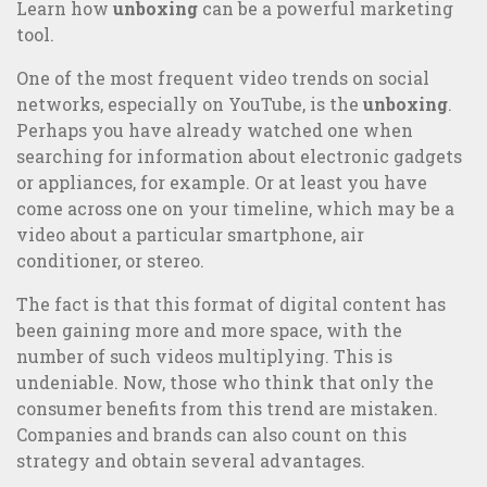
Learn how
unboxing
can be a powerful marketing
tool.
One of the most frequent video trends on social
networks, especially on YouTube, is the
unboxing
.
Perhaps you have already watched one when
searching for information about electronic gadgets
or appliances, for example. Or at least you have
come across one on your timeline, which may be a
video about a particular smartphone, air
conditioner, or stereo.
The fact is that this format of digital content has
been gaining more and more space, with the
number of such videos multiplying. This is
undeniable. Now, those who think that only the
5 examples of great integrated communication and B2C
consumer benefits from this trend are mistaken.
Marketing campaigns
Companies and brands can also count on this
strategy and obtain several advantages.