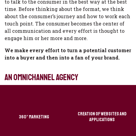
to talk to the consumer in the best way at the best
time. Before thinking about the format, we think
about the consumer’s journey and how to work each
touch point. The consumer becomes the center of
all communication and every effort is thought to
engage him or her more and more.
We make every effort to turn a potential customer
into a buyer and then into a fan of your brand.
an omnichannel agency
Creation of websites and
360° Marketing
applications