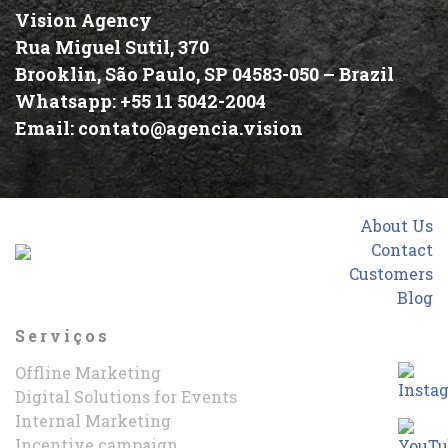
Vision Agency
Rua Miguel Sutil, 370
Brooklin, São Paulo, SP 04583-050 –
Brazil
Whatsapp:
+55 11 5042-2004
Email:
contato@agencia.vision
About Us
Contact
Customers
Blog
Serviços
Offline Marketing
Digital Solutions for Events
Internal Marketing
Incentive campaign