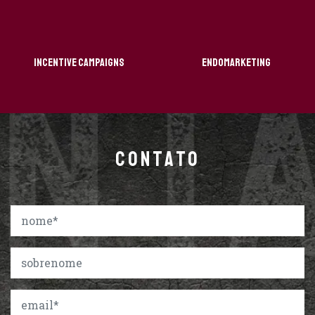
Incentive Campaigns
Endomarketing
CONTATO