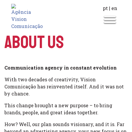
pt
|
en
About Us
Communication agency in constant evolution
With two decades of creativity, Vision
Comunicação has reinvented itself. And it was not
by chance.
This change brought a new purpose – to bring
brands, people, and great ideas together.
How? Well, our plan sounds visionary, and it is. Far
beyond an advertising agency, your new focus is on