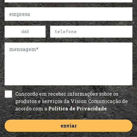
Concordo em receber informações sobre os
produtos e serviços da Vision Comunicação de
acordo com a
Política de Privacidade