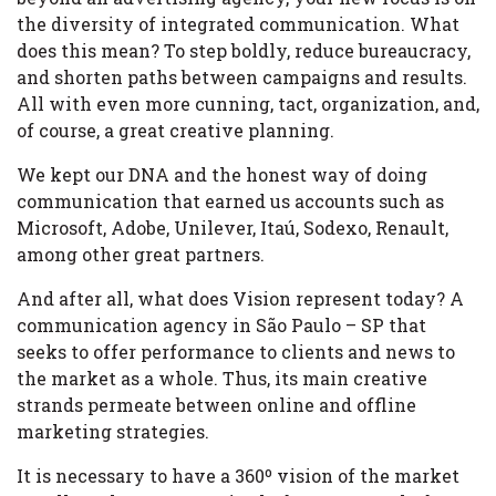
the diversity of integrated communication. What
does this mean? To step boldly, reduce bureaucracy,
and shorten paths between campaigns and results.
All with even more cunning, tact, organization, and,
of course, a great creative planning.
We kept our DNA and the honest way of doing
communication that earned us accounts such as
Microsoft, Adobe, Unilever, Itaú, Sodexo, Renault,
among other great partners.
And after all, what does Vision represent today? A
communication agency in São Paulo – SP that
seeks to offer performance to clients and news to
the market as a whole. Thus, its main creative
strands permeate between online and offline
marketing strategies.
It is necessary to have a 360º vision of the market