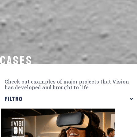
CASES
Check out examples of major projects that Vision
has developed and brought to life
FILTRO
CATEGORIAS
360º Marketing