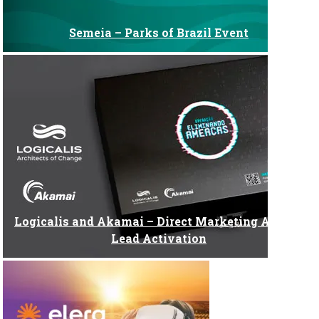
Semeia – Parks of Brazil Event
Logicalis and Akamai – Direct Marketing Action:
Lead Activation