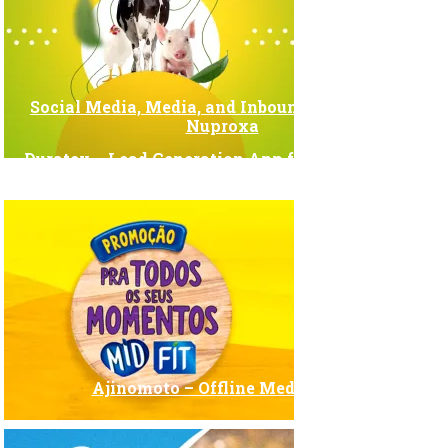
Social Media, Media, and Inbound Marketing –
Nuproxa
Duratex – Lead Generation App for Trade Shows
Ajinomoto – Offline Media Plan