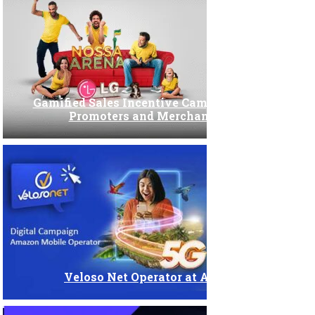
Incentive campaign
Interactivity
Internal Marketing
Gamified Sales Incentive Campaign for LG
Promoters and Merchandisers
Lead Generation
Offline marketing
Online and Hybrid Events
POS / POP
Veloso Net Operator at Amazon
Promotional campaign