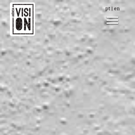
pt
|
en