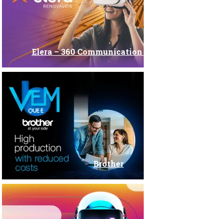
Elera – 360 Communication Campaign
Brother