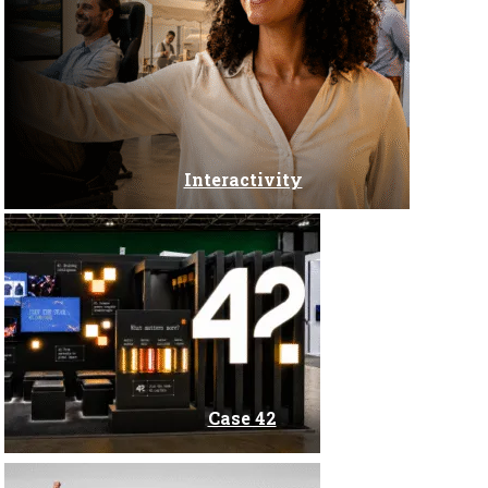
Congress
Corporate Events
Creation of websites and applications
Interactivity
Digital marketing
Digital Solutions for Events
DOOH Media
Case 42
Global Marketing