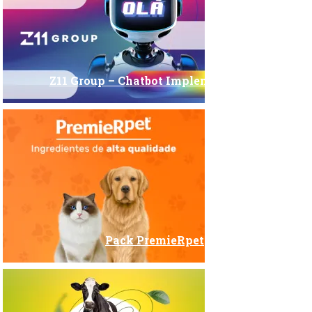
Z11 Group – Chatbot Implementation
Pack PremieRpet