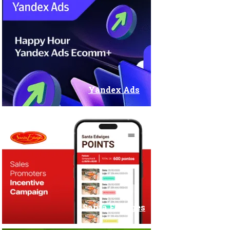
Stands and Fairs
Yandex Ads
Santa Edwiges