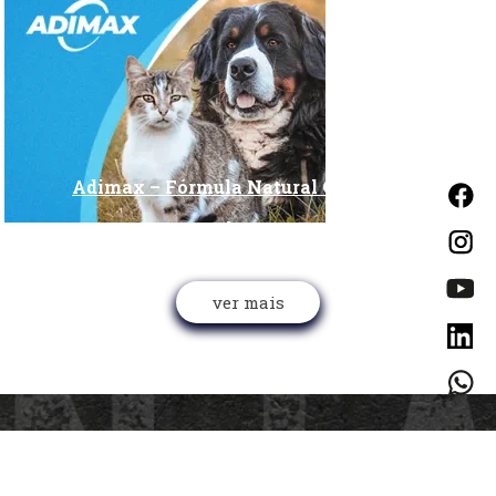
Adimax – Fórmula Natural ON Project
Alteryx
ver mais
CONTATO