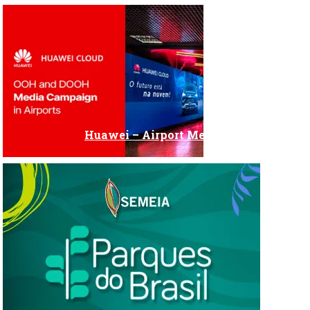
Huawei – Airport Media