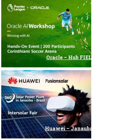
Oracle – Hub FIEL
Huawei – Janauba