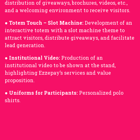
distribution of giveaways, brochures, videos, etc.,
and a welcoming environment to receive visitors.
●
Totem Touch – Slot Machine:
Development of an
interactive totem with a slot machine theme to
attract visitors, distribute giveaways, and facilitate
lead generation.
●
Institutional Video:
Production of an
institutional video to be shown at the stand,
highlighting Ezzepay’s services and value
proposition.
●
Uniforms for Participants:
Personalized polo
shirts.