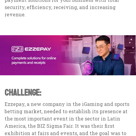
security, efficiency, receiving, and increasing
revenue.
CHALLENGE:
Ezzepay, a new company in the iGaming and sports
betting market, needed to establish its presence at
the most important event in the sector in Latin
America, the BIZ Sigma Fair. It was their first
exhibition at fairs and events, and the goal was to