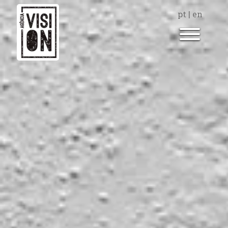
pt
|
en