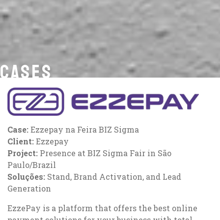
CASES
Case:
Ezzepay na Feira BIZ Sigma
Client:
Ezzepay
Project:
Presence at BIZ Sigma Fair in São
Paulo/Brazil
Soluções:
Stand, Brand Activation, and Lead
Generation
EzzePay is a platform that offers the best online
payment solutions for your business with total