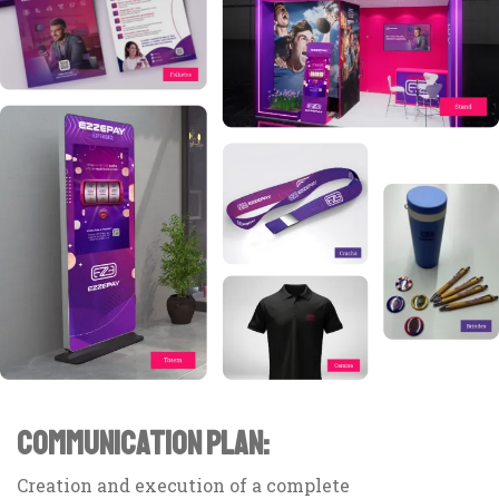
COMMUNICATION PLAN:
Creation and execution of a complete