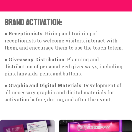
BRAND ACTIVATION:
●
Receptionists:
Hiring and training of
receptionists to welcome visitors, interact with
them, and encourage them to use the touch totem.
●
Giveaway Distribution:
Planning and
distribution of personalized giveaways, including
pins, lanyards, pens, and buttons.
●
Graphic and Digital Materials:
Development of
all necessary graphic and digital materials for
activation before, during, and after the event.