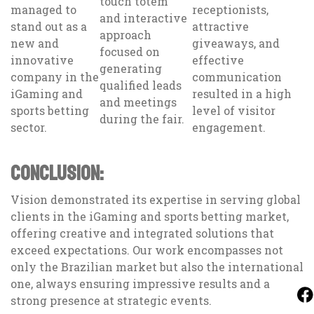
touch totem
managed to
receptionists,
and interactive
stand out as a
attractive
approach
new and
giveaways, and
focused on
innovative
effective
generating
company in the
communication
qualified leads
iGaming and
resulted in a high
and meetings
sports betting
level of visitor
during the fair.
sector.
engagement.
CONCLUSION:
Vision demonstrated its expertise in serving global
clients in the iGaming and sports betting market,
offering creative and integrated solutions that
exceed expectations. Our work encompasses not
only the Brazilian market but also the international
one, always ensuring impressive results and a
strong presence at strategic events.