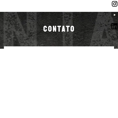
CONTATO