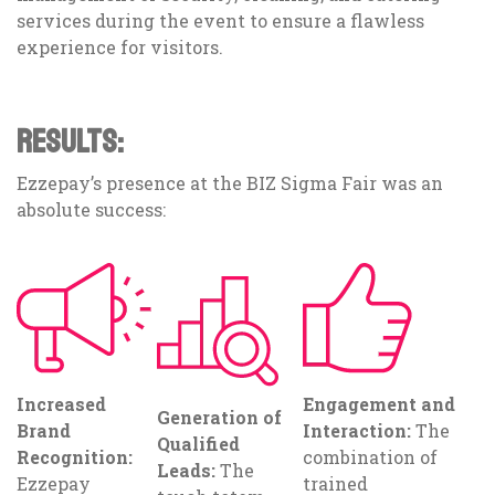
services during the event to ensure a flawless
experience for visitors.
RESULTS:
Ezzepay’s presence at the BIZ Sigma Fair was an
absolute success:
Increased
Engagement and
Generation of
Brand
Interaction:
The
Qualified
Recognition:
combination of
Leads:
The
Ezzepay
trained