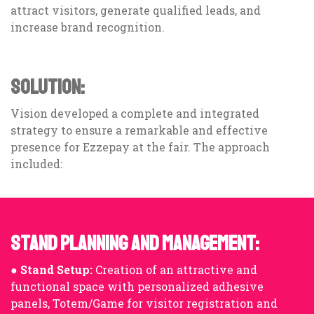
attract visitors, generate qualified leads, and
increase brand recognition.
SOLUTION:
Vision developed a complete and integrated
strategy to ensure a remarkable and effective
presence for Ezzepay at the fair. The approach
included:
STAND PLANNING AND MANAGEMENT:
●
Stand Setup:
Creation of an attractive and
functional space with personalized adhesive
panels, Totem/Game for visitor registration and