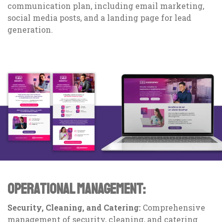
communication plan, including email marketing,
social media posts, and a landing page for lead
generation.
OPERATIONAL MANAGEMENT:
Security, Cleaning, and Catering:
Comprehensive
management of security, cleaning, and catering