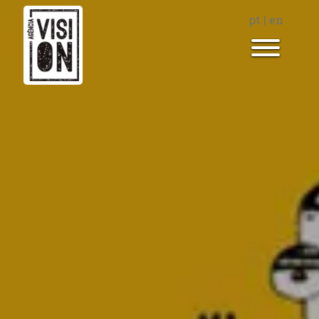
pt
|
en