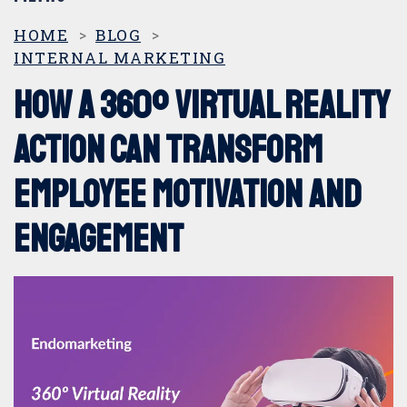
CATEGORIAS
HOME
BLOG
INTERNAL MARKETING
360º marketing
How a 360º virtual reality
Digital Marketing
action can transform
employee motivation and
DOOH
engagement
Events and Trade Shows
Internal marketing
Offline Marketing