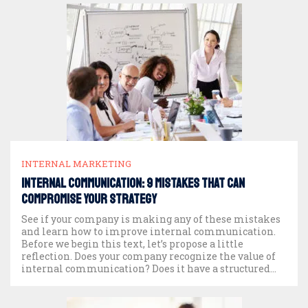
INTERNAL MARKETING
Internal Communication: 9 mistakes that can
compromise your strategy
See if your company is making any of these mistakes
and learn how to improve internal communication.
Before we begin this text, let’s propose a little
reflection. Does your company recognize the value of
internal communication? Does it have a structured
plan? Does it have a team dedicated to this work?
What about measuring […]