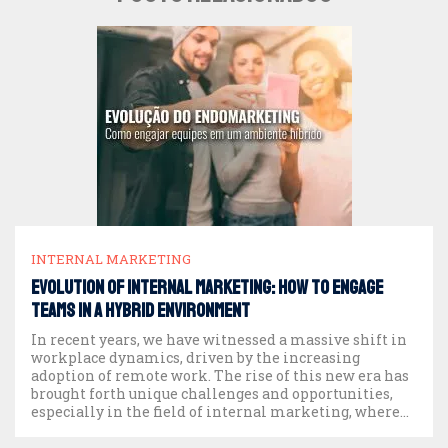
INTERNAL MARKETING
EVOLUTION OF INTERNAL MARKETING: HOW TO ENGAGE
TEAMS IN A HYBRID ENVIRONMENT
In recent years, we have witnessed a massive shift in
workplace dynamics, driven by the increasing
adoption of remote work. The rise of this new era has
brought forth unique challenges and opportunities,
especially in the field of internal marketing, where
team engagement has become more crucial than ever.
Today, as companies return to in-person […]