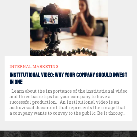
INTERNAL MARKETING
Institutional video: why your company should invest
in one
Learn about the importance of the institutional video
and three basic tips for your company to have a
successful production. An institutional video is an
audiovisual document that represents the image that
a company wants to convey to the public. Be it through
its history, products and services, numbers and
achievements, culture and […]