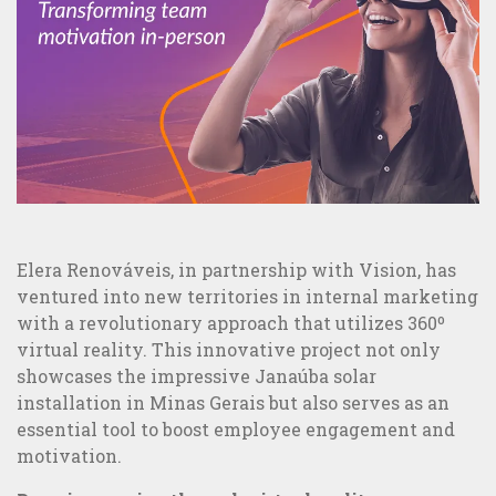
Sites and Apps Creation
MAIS VISTOS
Elera Renováveis, in partnership with Vision, has
ventured into new territories in internal marketing
with a revolutionary approach that utilizes 360º
virtual reality. This innovative project not only
showcases the impressive Janaúba solar
installation in Minas Gerais but also serves as an
essential tool to boost employee engagement and
motivation.
5 examples of great integrated communication and B2C