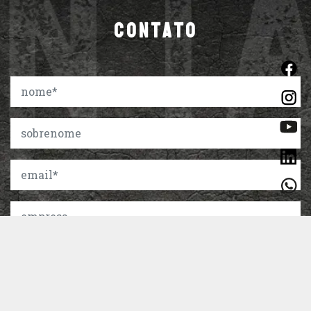
CONTATO