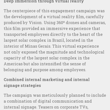
Marketing campaigns
Deep immersion through virtual reality
The centerpiece of this engagement campaign was
the development of a virtual reality film, carefully
produced by Vision. Using 360º drones and cameras,
this film provided an immersive experience that
transported employees directly to the heart of the
largest solar complex in Brazil, located in the
interior of Minas Gerais. This virtual experience
not only exposed the magnitude and technological
capacity of the largest solar complex in the
Americas but also intensified the sense of
belonging and purpose among employees.
Combined internal marketing and internal
signage strategies
The campaign was meticulously planned to include
360° Communication: transform the relationship with your
a combination of digital communication and
publics
internal signage. Teasers on corporate TVs,