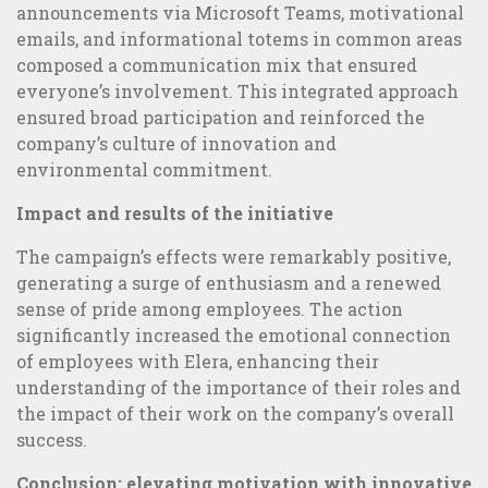
announcements via Microsoft Teams, motivational
emails, and informational totems in common areas
composed a communication mix that ensured
everyone’s involvement. This integrated approach
ensured broad participation and reinforced the
company’s culture of innovation and
environmental commitment.
Impact and results of the initiative
The campaign’s effects were remarkably positive,
generating a surge of enthusiasm and a renewed
sense of pride among employees. The action
significantly increased the emotional connection
of employees with Elera, enhancing their
understanding of the importance of their roles and
Online or Offline Marketing: which is the best strategy?
the impact of their work on the company’s overall
success.
Conclusion: elevating motivation with innovative