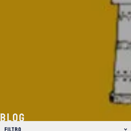
BLOG
FILTRO