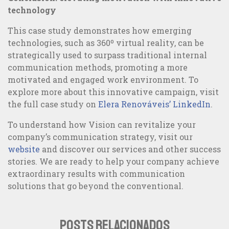
technology
This case study demonstrates how emerging
technologies, such as 360º virtual reality, can be
strategically used to surpass traditional internal
communication methods, promoting a more
motivated and engaged work environment. To
explore more about this innovative campaign, visit
the full case study on
Elera Renováveis’ LinkedIn
.
To understand how Vision can revitalize your
company’s communication strategy, visit our
website
and discover our services and other success
stories. We are ready to help your company achieve
extraordinary results with communication
solutions that go beyond the conventional.
POSTS RELACIONADOS