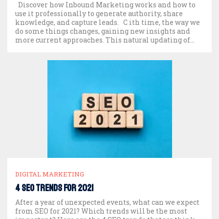
Discover how Inbound Marketing works and how to
use it professionally to generate authority, share
knowledge, and capture leads. C ith time, the way we
do some things changes, gaining new insights and
more current approaches. This natural updating of
things applies to many different spheres. It has
happened and is happening right now. We […]
DIGITAL MARKETING
4 SEO trends for 2021
After a year of unexpected events, what can we expect
from SEO for 2021? Which trends will be the most