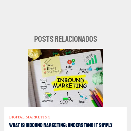
POSTS RELACIONADOS
DIGITAL MARKETING
What is Inbound Marketing: understand it simply