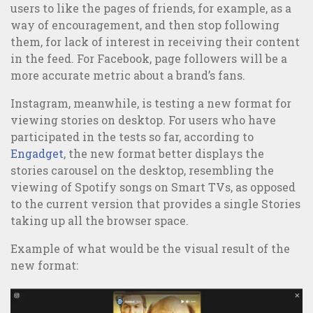
users to like the pages of friends, for example, as a
way of encouragement, and then stop following
Online or Offline Marketing: which is the best strategy?
them, for lack of interest in receiving their content
in the feed. For Facebook, page followers will be a
more accurate metric about a brand’s fans.
Instagram, meanwhile, is testing a new format for
viewing stories on desktop. For users who have
participated in the tests so far, according to
Engadget
, the new format better displays the
stories carousel on the desktop, resembling the
viewing of Spotify songs on Smart TVs, as opposed
to the current version that provides a single Stories
taking up all the browser space.
Example of what would be the visual result of the
new format: