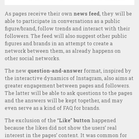
As pages receive their own
news feed
, they will be
360° Communication: transform the relationship with your
able to participate in conversations as a public
publics
figure/brand, follow trends and interact with their
followers. The feed will also suggest other public
figures and brands in an attempt to create a
network between them, as already happens on
other social networks.
The new
question-and-answer
format, inspired by
the interactive dynamics of Instagram, also aims at
greater engagement between pages and followers.
The latter will be able to ask questions to the pages
and the answers will be kept together, and may
even serve as a kind of FAQ for brands.
The exclusion of the “
Like
”
button
happened
because the likes did not show the users’ real
interest in the pages’ content. It was common for