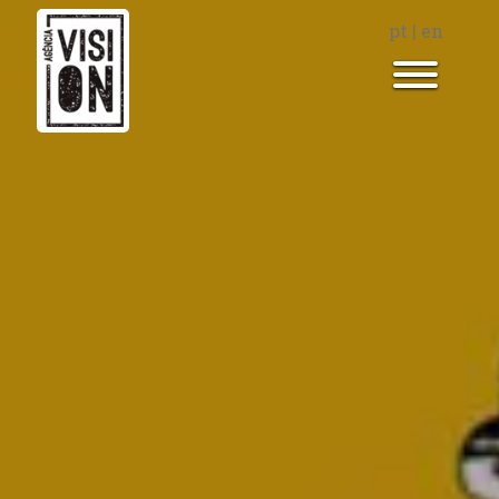
pt
|
en