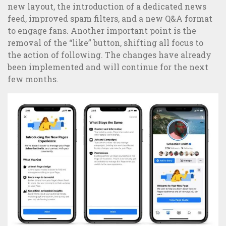
new layout, the introduction of a dedicated news
feed, improved spam filters, and a new Q&A format
to engage fans. Another important point is the
removal of the “like” button, shifting all focus to
5 examples of great integrated communication and B2C
the action of following. The changes have already
Marketing campaigns
been implemented and will continue for the next
few months.