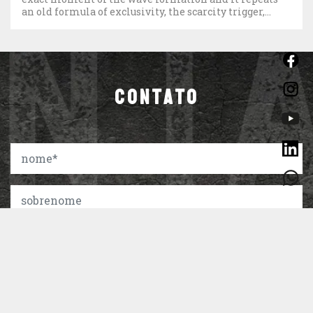
an old formula of exclusivity, the scarcity trigger,
which is the limited number of […]
CONTATO