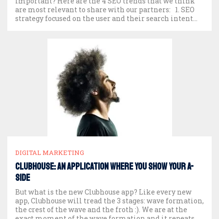
important? Here are the 4 SEO trends that we think
are most relevant to share with our partners: 1. SEO
strategy focused on the user and their search intent
The cornerstone of a good […]
DIGITAL MARKETING
Clubhouse: An Application Where You Show Your A-
Side
But what is the new Clubhouse app? Like every new
app, Clubhouse will tread the 3 stages: wave formation,
the crest of the wave and the froth :). We are at the
exact moment of the wave formation and it repeats