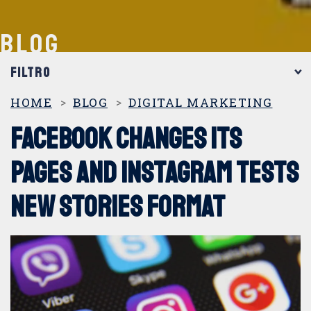
BLOG
FILTRO
CATEGORIAS
HOME
BLOG
DIGITAL MARKETING
Facebook changes its
360º marketing
pages and Instagram tests
Digital Marketing
new Stories format
DOOH
Events and Trade Shows
Internal marketing