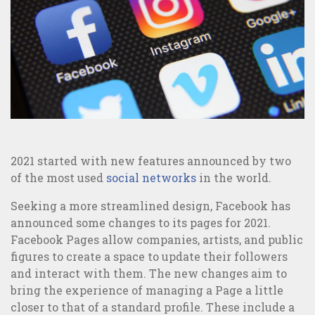
Offline Marketing
Sites and Apps Creation
MAIS VISTOS
2021 started with new features announced by two
of the most used
social networks
in the world.
Seeking a more streamlined design, Facebook has
announced some changes to its pages for 2021.
Facebook Pages allow companies, artists, and public
figures to create a space to update their followers
and interact with them. The new changes aim to
bring the experience of managing a Page a little
closer to that of a standard profile. These include a