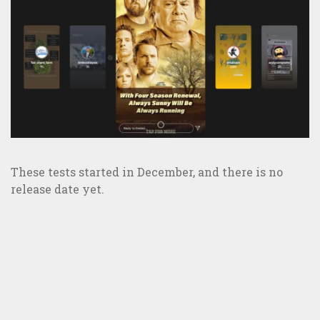
These tests started in December, and there is no
release date yet.