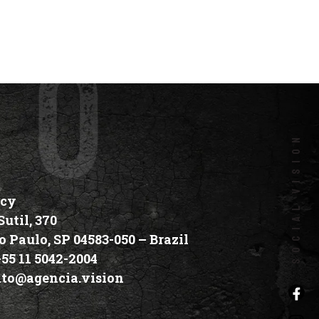
social vision
ncy
util, 370
o Paulo, SP 04583-050 –
Brazil
+55 11 5042-2004
ato@agencia.vision