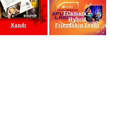
FCamara –
Hybrid
Xandr
Friendship Event