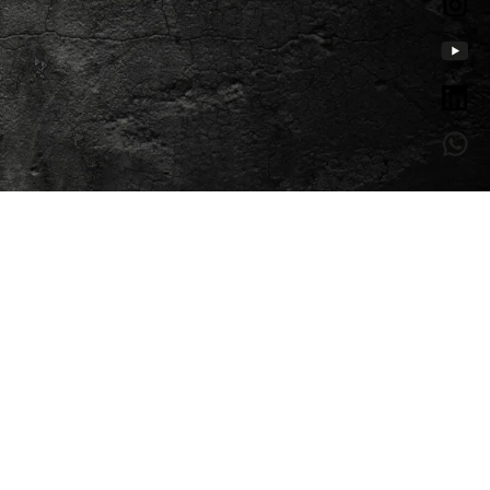
Creation of websites and
ts
applications
Digital Marketing