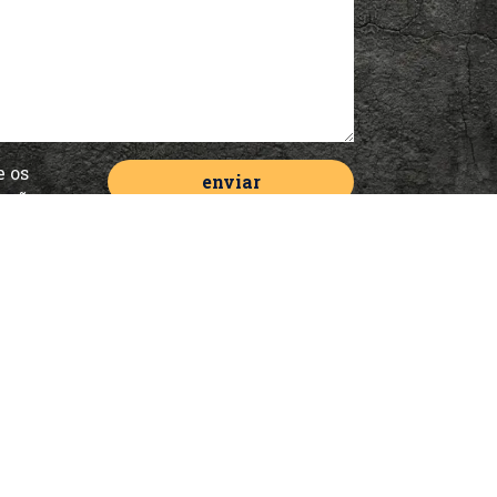
e os
cação
de
Serviços
Offline Marketing
Digital Solutions for Even
Internal Marketing