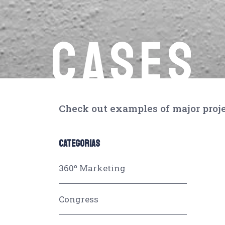
CASES
Check out examples of major proje
CATEGORIAS
360º Marketing
Congress