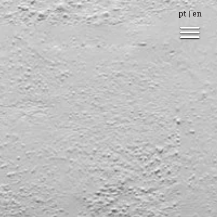
pt
|
en