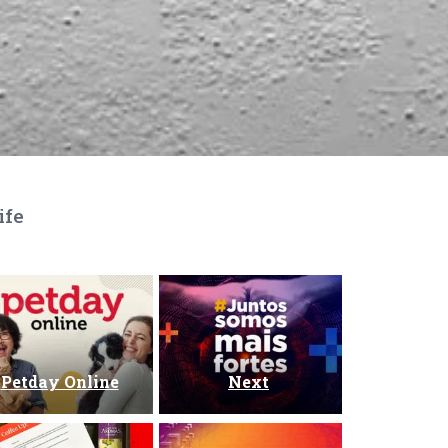
ife
Petday Online
Next