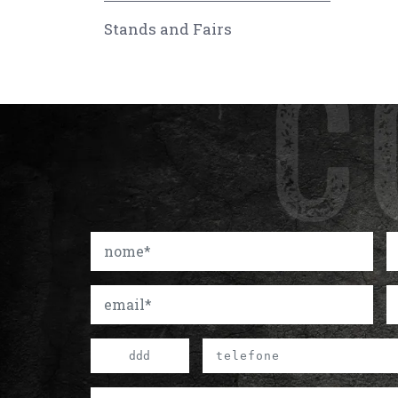
Stands and Fairs