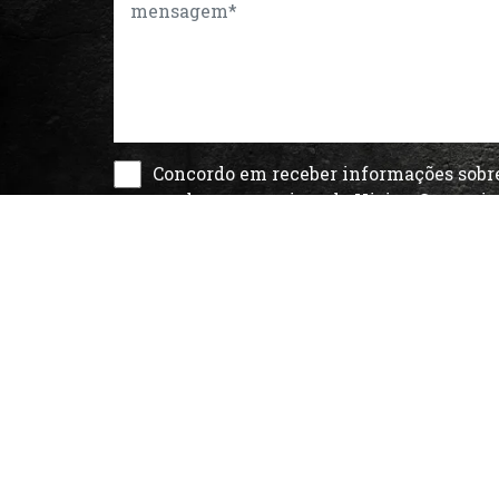
Concordo em receber informações sobr
produtos e serviços da Vision Comuni
de acordo com a
Política de Privacida
About Us
Contact
Customers
Blog