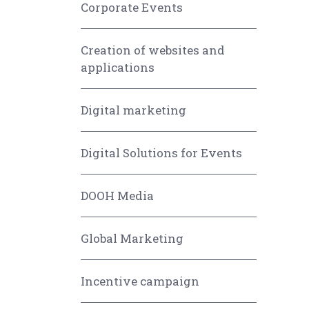
Corporate Events
Creation of websites and
applications
Digital marketing
Digital Solutions for Events
DOOH Media
Global Marketing
Incentive campaign