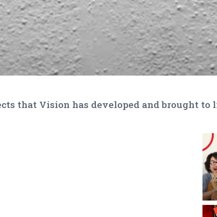
cts that Vision has developed and brought to l