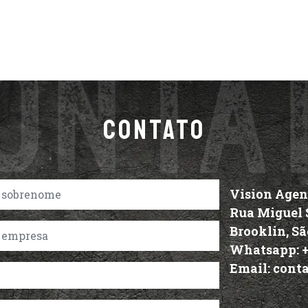
CONTATO
Vision Age
Rua Miguel S
Brooklin, Sã
Whatsapp:
Email:
cont