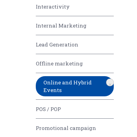
Interactivity
Internal Marketing
Lead Generation
Offline marketing
Online and Hybrid
×
Events
POS / POP
Promotional campaign