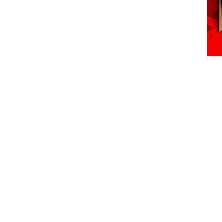
Semeia – Parks of Brazil Event